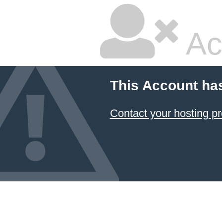
Ac
This Account ha
Contact your hosting pr