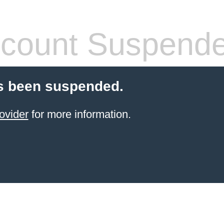
count Suspend
s been suspended.
ovider
for more information.